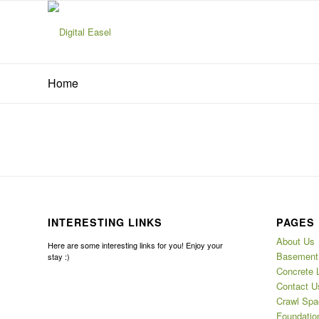
Home
INTERESTING LINKS
PAGES
About Us
Here are some interesting links for you! Enjoy your
Basement 
stay :)
Concrete 
Contact U
Crawl Spa
Foundatio