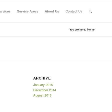
ervices
Service Areas
About Us
Contact Us
You are here:
Home
ARCHIVE
January 2015
December 2014
August 2013