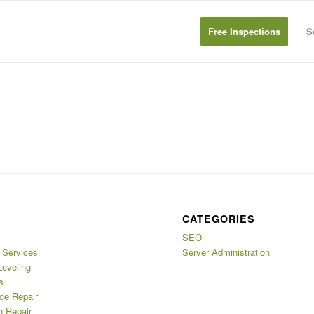
Free Inspections
S
CATEGORIES
SEO
Services
Server Administration
Leveling
s
ce Repair
n Repair