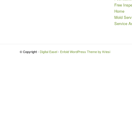
Free Insp
Home
Mold Serv
Service A
© Copyright -
Digital Easel
-
Enfold WordPress Theme by Kriesi